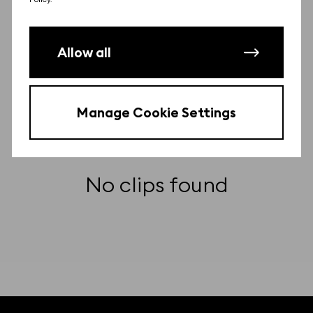
Other clips from this film
Allow all
There may be more clips from this film.
Contact us
to find them for free.
Manage Cookie Settings
No clips found