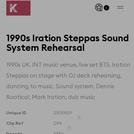
0
1990s Iration Steppas Sound
System Rehearsal
1990s UK. INT music venue, live set BTS. Iration
Steppas on stage with DJ deck rehearsing,
dancing to music. Sound system, Dennis
Rootical, Mark Iration, dub music
Unique ID
23010559
Clip Ref
DP4
Unique ID designates the
exact clip and its timecodes
Decade
1990s