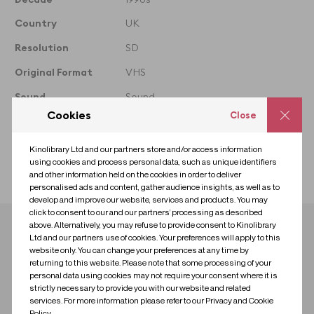
Clip Reference denotes the
whole film that the clip is
Country
UK
taken from
Resolution
SD
Original Format
VHS
Sound
Sound
Cookies
Close
Colour
Colour
Licence
Premium
Kinolibrary Ltd and our partners store and/or access information
using cookies and process personal data, such as unique identifiers
Collection
Black British
and other information held on the cookies in order to deliver
personalised ads and content, gather audience insights, as well as to
develop and improve our website, services and products. You may
click to consent to our and our partners’ processing as described
above. Alternatively, you may refuse to provide consent to Kinolibrary
Download clip
Ltd and our partners use of cookies. Your preferences will apply to this
website only. You can change your preferences at any time by
returning to this website. Please note that some processing of your
Contact us for research
Contact us to license
personal data using cookies may not require your consent where it is
strictly necessary to provide you with our website and related
services. For more information please refer to our Privacy and Cookie
Policy.