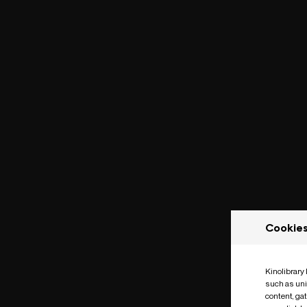
Cookie
Kinolibrary
such as uni
content, ga