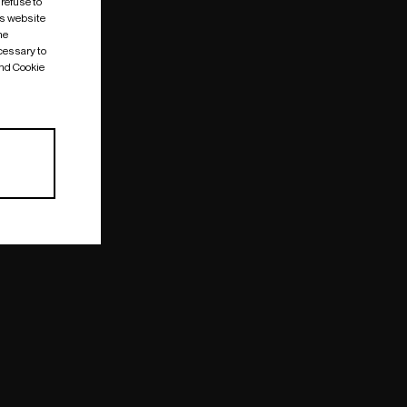
 refuse to
is website
me
cessary to
and Cookie