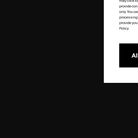
may click t
provide cons
only. You c
processing 
provide you 
Policy.
Al