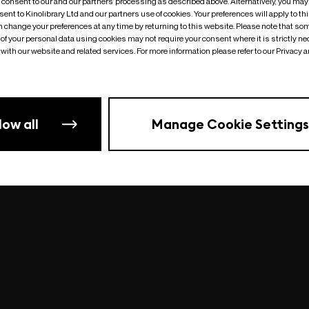
o consent to our and our partners’ processing as described above. Alternatively, you may
ent to Kinolibrary Ltd and our partners use of cookies. Your preferences will apply to th
an change your preferences at any time by returning to this website. Please note that so
of your personal data using cookies may not require your consent where it is strictly ne
Something went wrong
| undefined
with our website and related services. For more information please refer to our Privacy 
low all
Manage Cookie Settings