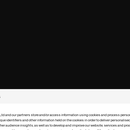
s
 Ltd and our partners store and/or access information using cookies and process person
que identifiers and other information held on the cookies in order to deliver personalis
ther audience insights, as well as to develop and improve our website, services and pro