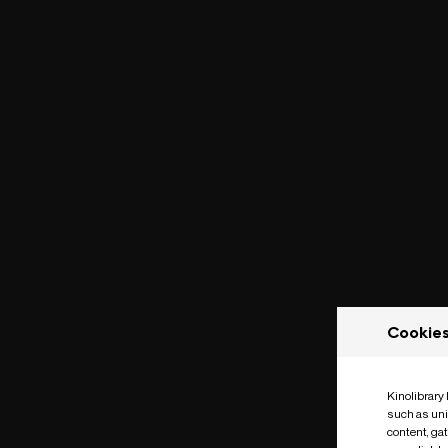
Cookie
Kinolibrary
such as uni
content, ga