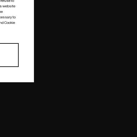
 refuse to
is website
me
cessary to
and Cookie