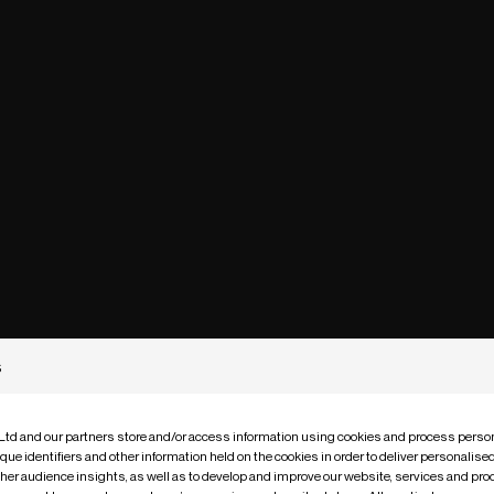
s
 Ltd and our partners store and/or access information using cookies and process person
que identifiers and other information held on the cookies in order to deliver personalis
ther audience insights, as well as to develop and improve our website, services and pro