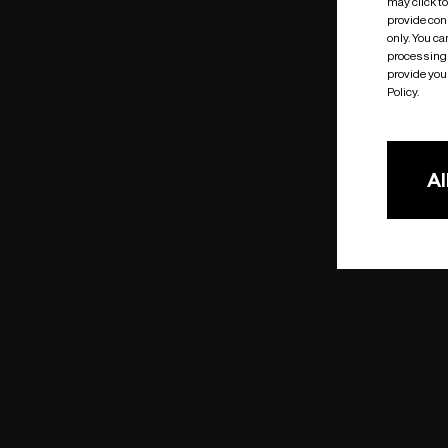
may click t
provide cons
only. You c
processing 
provide you 
Policy.
Al