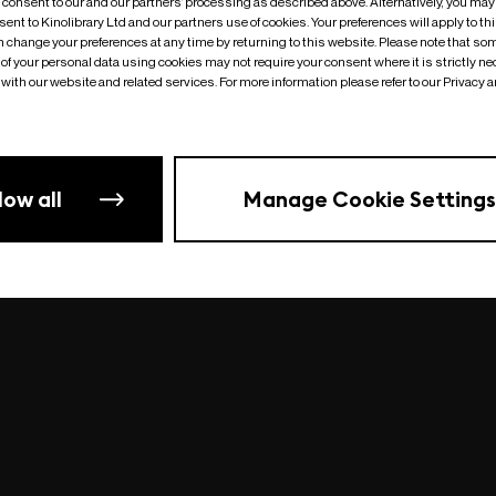
o consent to our and our partners’ processing as described above. Alternatively, you may
ent to Kinolibrary Ltd and our partners use of cookies. Your preferences will apply to th
an change your preferences at any time by returning to this website. Please note that so
of your personal data using cookies may not require your consent where it is strictly ne
Something went wrong
| undefined
with our website and related services. For more information please refer to our Privacy 
low all
Manage Cookie Settings