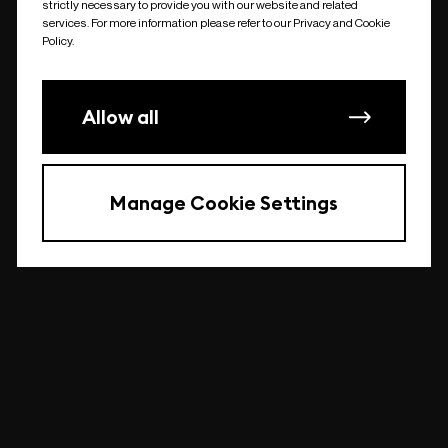
strictly necessary to provide you with our website and related
undefined
services. For more information please refer to our Privacy and Cookie
Policy.
Allow all
Manage Cookie Settings