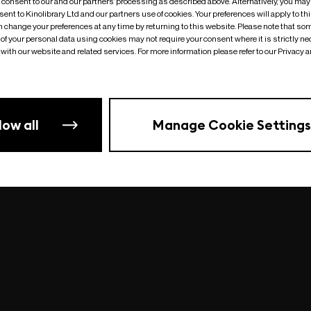
o consent to our and our partners’ processing as described above. Alternatively, you may
ent to Kinolibrary Ltd and our partners use of cookies. Your preferences will apply to th
an change your preferences at any time by returning to this website. Please note that so
of your personal data using cookies may not require your consent where it is strictly ne
Something went wrong
| undefined
with our website and related services. For more information please refer to our Privacy 
low all
Manage Cookie Settings