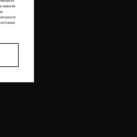
 refuse to
is website
me
cessary to
and Cookie