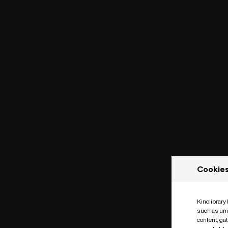
Cookie
Kinolibrary
such as uni
content, ga