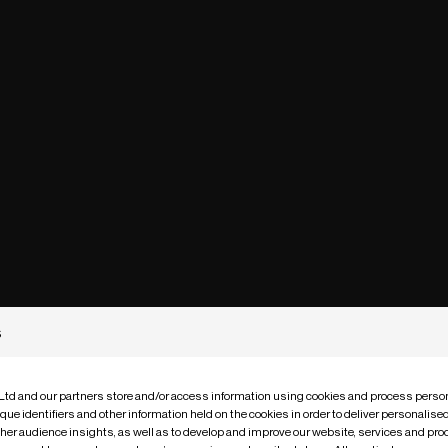
s
 Ltd and our partners store and/or access information using cookies and process person
que identifiers and other information held on the cookies in order to deliver personalis
ther audience insights, as well as to develop and improve our website, services and pro