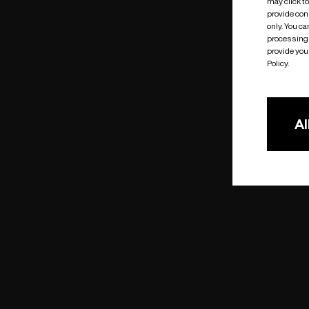
may click t
provide cons
only. You c
processing 
provide you 
Policy.
Al