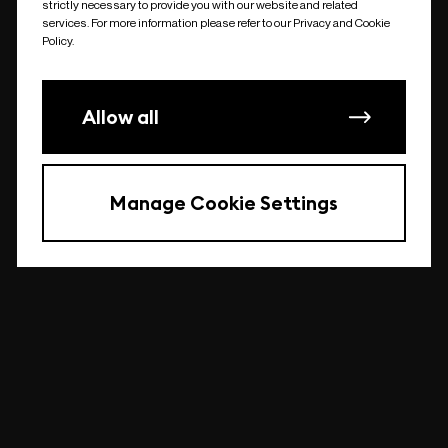
strictly necessary to provide you with our website and related
undefined
services. For more information please refer to our Privacy and Cookie
Policy.
Allow all
Manage Cookie Settings