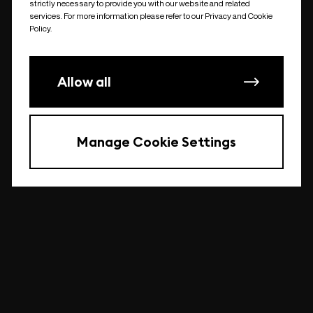
strictly necessary to provide you with our website and related
undefined
services. For more information please refer to our Privacy and Cookie
Policy.
Allow all
Manage Cookie Settings