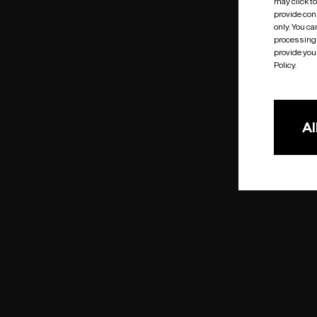
may click t
provide cons
only. You c
processing 
provide you 
Policy.
Al