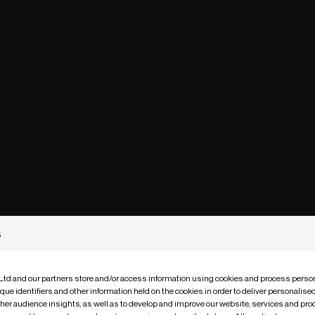
s
 Ltd and our partners store and/or access information using cookies and process person
que identifiers and other information held on the cookies in order to deliver personalis
ther audience insights, as well as to develop and improve our website, services and pro