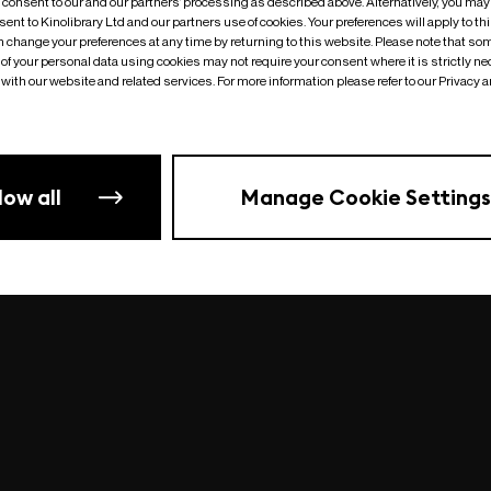
o consent to our and our partners’ processing as described above. Alternatively, you may
ent to Kinolibrary Ltd and our partners use of cookies. Your preferences will apply to th
an change your preferences at any time by returning to this website. Please note that so
of your personal data using cookies may not require your consent where it is strictly ne
Something went wrong
| undefined
with our website and related services. For more information please refer to our Privacy 
low all
Manage Cookie Settings