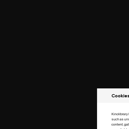
Cookie
Kinolibrary
such as uni
content, ga