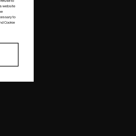
 refuse to
is website
me
cessary to
and Cookie