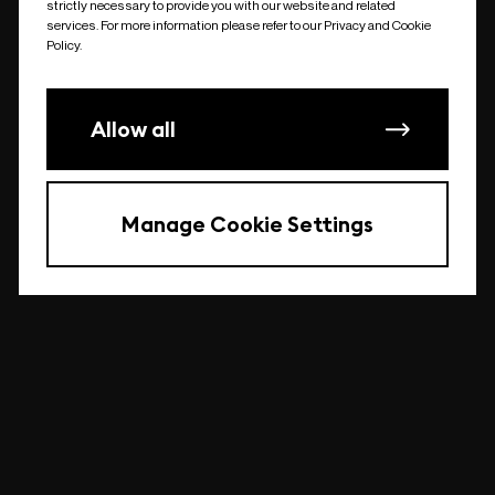
strictly necessary to provide you with our website and related
undefined
services. For more information please refer to our Privacy and Cookie
Policy.
Allow all
Manage Cookie Settings