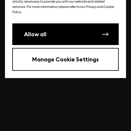
strictly necessary to provide you with our website and related
undefined
services. For more information please refer to our Privacy and Cookie
Policy.
Allow all
Manage Cookie Settings