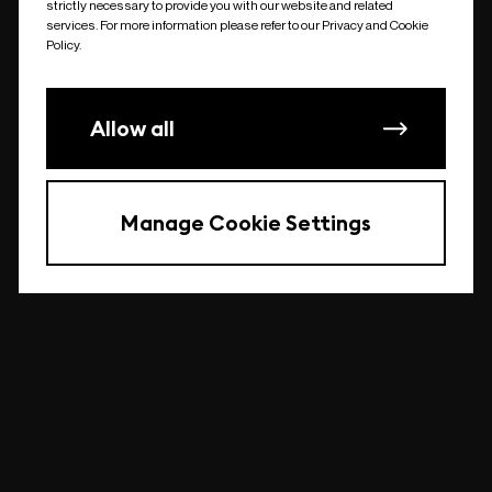
strictly necessary to provide you with our website and related
undefined
services. For more information please refer to our Privacy and Cookie
Policy.
Allow all
Manage Cookie Settings