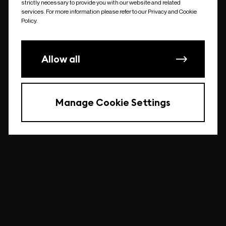
strictly necessary to provide you with our website and related
undefined
services. For more information please refer to our Privacy and Cookie
Policy.
Allow all
Manage Cookie Settings