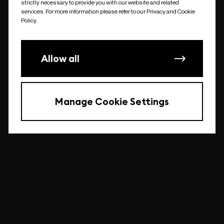
strictly necessary to provide you with our website and related
undefined
services. For more information please refer to our Privacy and Cookie
Policy.
Allow all
Manage Cookie Settings