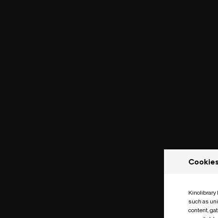
Cookie
Kinolibrary
such as uni
content, ga