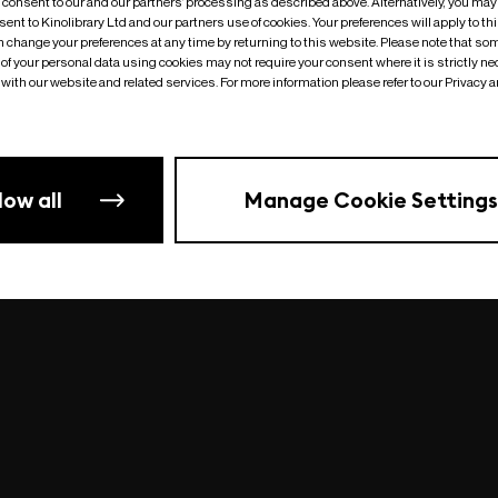
o consent to our and our partners’ processing as described above. Alternatively, you may
ent to Kinolibrary Ltd and our partners use of cookies. Your preferences will apply to th
an change your preferences at any time by returning to this website. Please note that so
of your personal data using cookies may not require your consent where it is strictly ne
Something went wrong
| undefined
with our website and related services. For more information please refer to our Privacy 
low all
Manage Cookie Settings