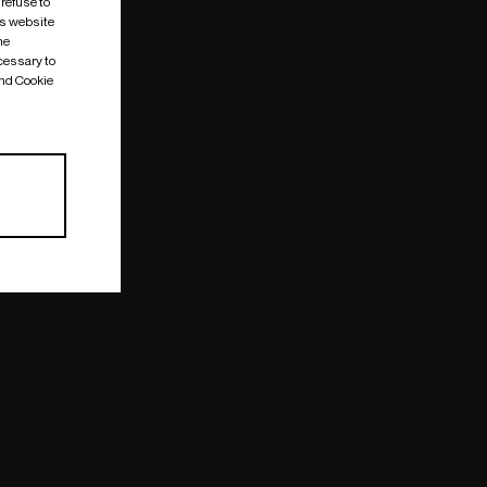
 refuse to
is website
me
cessary to
and Cookie