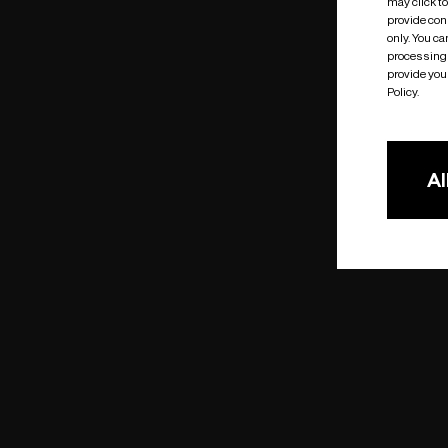
may click t
provide cons
only. You c
processing 
provide you 
Policy.
Al