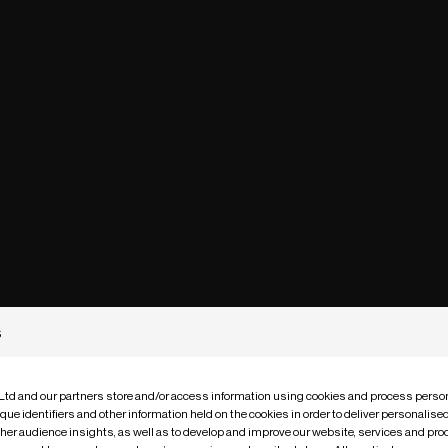
s
 Ltd and our partners store and/or access information using cookies and process person
que identifiers and other information held on the cookies in order to deliver personalis
ther audience insights, as well as to develop and improve our website, services and pro