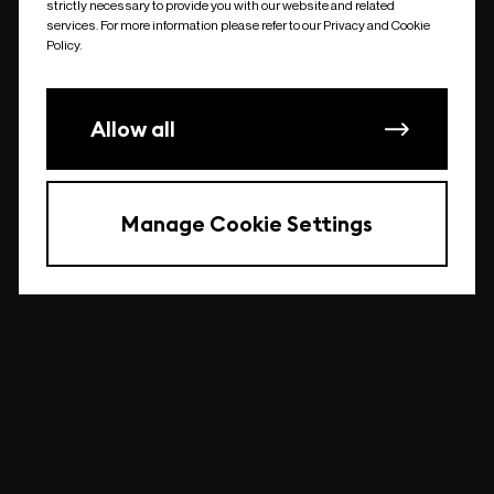
strictly necessary to provide you with our website and related
undefined
services. For more information please refer to our Privacy and Cookie
Policy.
Allow all
Manage Cookie Settings