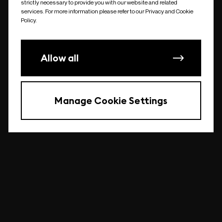
strictly necessary to provide you with our website and related
undefined
services. For more information please refer to our Privacy and Cookie
Policy.
Allow all
Manage Cookie Settings