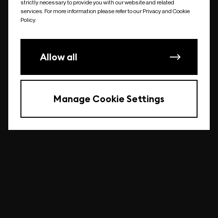
strictly necessary to provide you with our website and related
undefined
services. For more information please refer to our Privacy and Cookie
Policy.
Allow all
Manage Cookie Settings