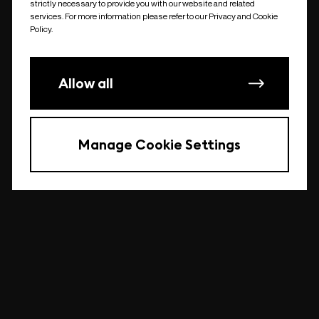
strictly necessary to provide you with our website and related
undefined
services. For more information please refer to our Privacy and Cookie
Policy.
Allow all
Manage Cookie Settings