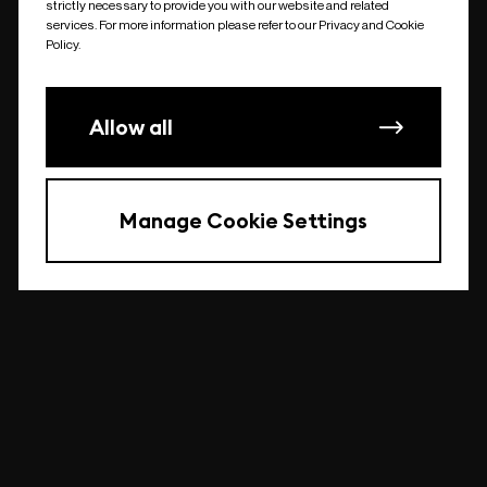
strictly necessary to provide you with our website and related
undefined
services. For more information please refer to our Privacy and Cookie
Policy.
Allow all
Manage Cookie Settings