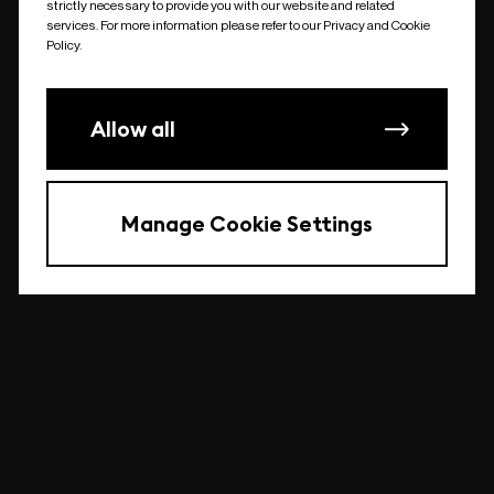
strictly necessary to provide you with our website and related
undefined
services. For more information please refer to our Privacy and Cookie
Policy.
Allow all
Manage Cookie Settings