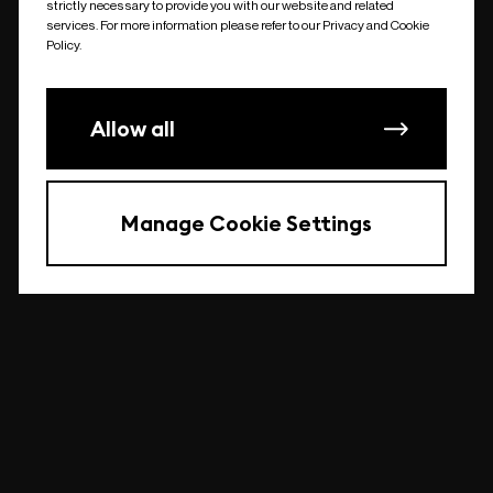
strictly necessary to provide you with our website and related
undefined
services. For more information please refer to our Privacy and Cookie
Policy.
Allow all
Manage Cookie Settings