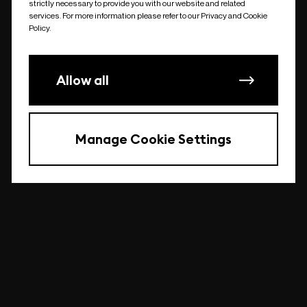
strictly necessary to provide you with our website and related
undefined
services. For more information please refer to our Privacy and Cookie
Policy.
Allow all
Manage Cookie Settings