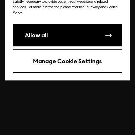
strictly necessary to provide you with our website and related
undefined
services. For more information please refer to our Privacy and Cookie
Policy.
Allow all
Manage Cookie Settings