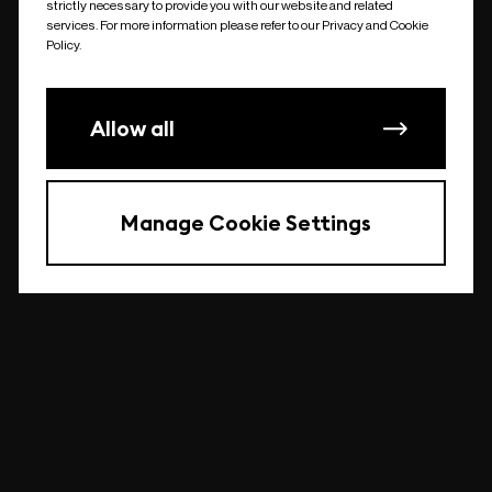
strictly necessary to provide you with our website and related
undefined
services. For more information please refer to our Privacy and Cookie
Policy.
Allow all
Manage Cookie Settings