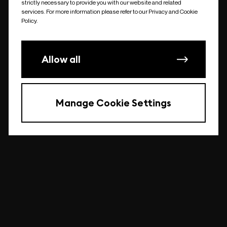
strictly necessary to provide you with our website and related
undefined
services. For more information please refer to our Privacy and Cookie
Policy.
Allow all
Manage Cookie Settings