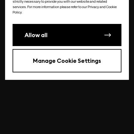
strictly necessary to provide you with our website and related
undefined
services. For more information please refer to our Privacy and Cookie
Policy.
Allow all
Manage Cookie Settings