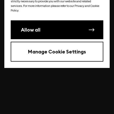
strictly necessary to provide you with our website and related
undefined
services. For more information please refer to our Privacy and Cookie
Policy.
Allow all
Manage Cookie Settings