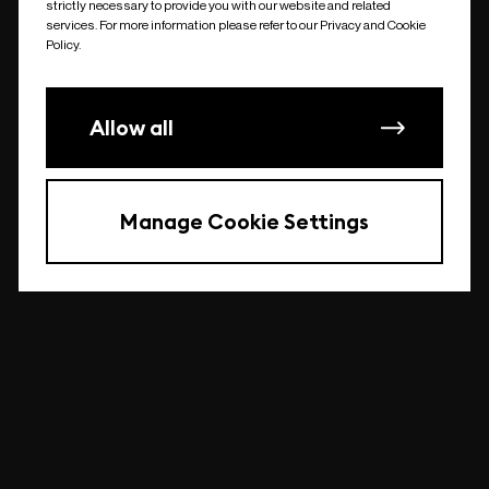
strictly necessary to provide you with our website and related
undefined
services. For more information please refer to our Privacy and Cookie
Policy.
Allow all
Manage Cookie Settings