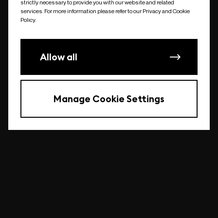
strictly necessary to provide you with our website and related
undefined
services. For more information please refer to our Privacy and Cookie
Policy.
Allow all
Manage Cookie Settings