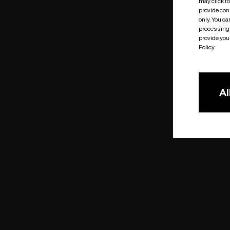
may click t
provide cons
only. You c
processing 
provide you 
Policy.
Al