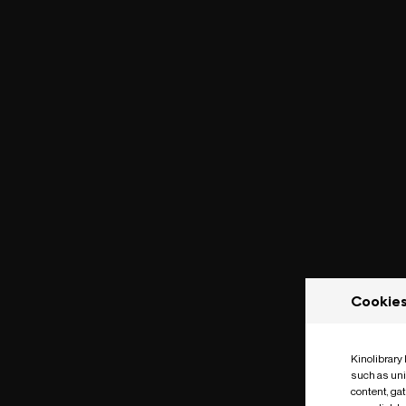
Cookie
Kinolibrary
such as uni
content, ga