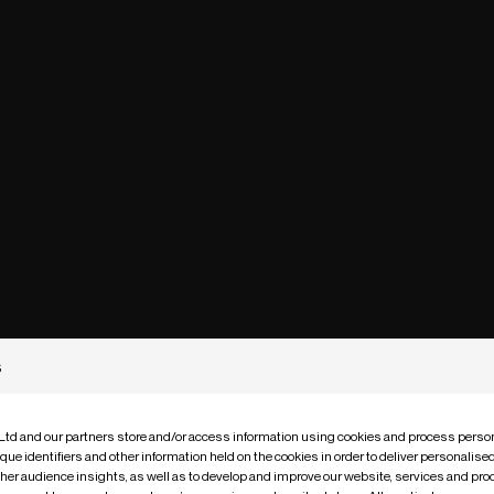
s
 Ltd and our partners store and/or access information using cookies and process person
que identifiers and other information held on the cookies in order to deliver personalis
ther audience insights, as well as to develop and improve our website, services and pro