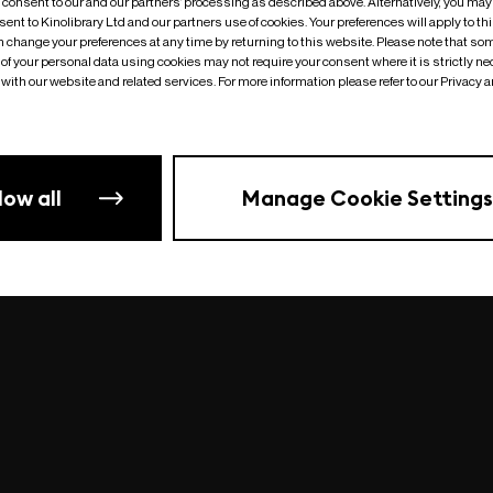
o consent to our and our partners’ processing as described above. Alternatively, you may
ent to Kinolibrary Ltd and our partners use of cookies. Your preferences will apply to th
an change your preferences at any time by returning to this website. Please note that so
of your personal data using cookies may not require your consent where it is strictly ne
Something went wrong
| undefined
with our website and related services. For more information please refer to our Privacy 
low all
Manage Cookie Settings