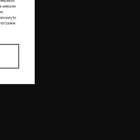
 refuse to
is website
me
cessary to
and Cookie