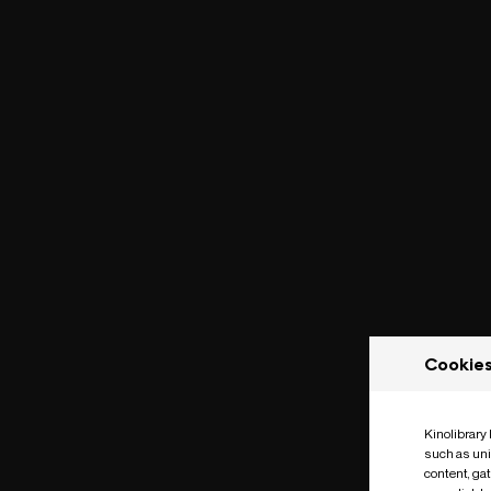
Cookie
Kinolibrary
such as uni
content, ga