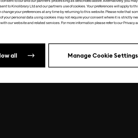
o consent to our and our partners’ processing as described above. Alternatively, you may
ent to Kinolibrary Ltd and our partners use of cookies. Your preferences will apply to th
an change your preferences at any time by returning to this website. Please note that so
of your personal data using cookies may not require your consent where it is strictly ne
Something went wrong
| undefined
with our website and related services. For more information please refer to our Privacy 
low all
Manage Cookie Settings