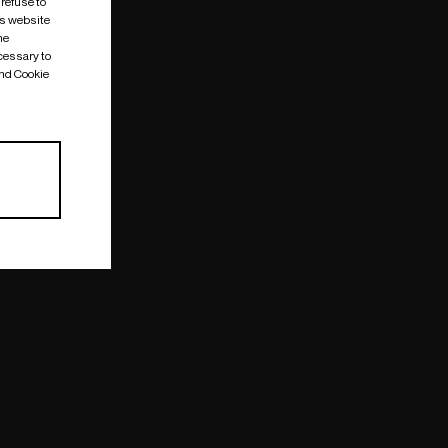
 refuse to
is website
me
cessary to
and Cookie