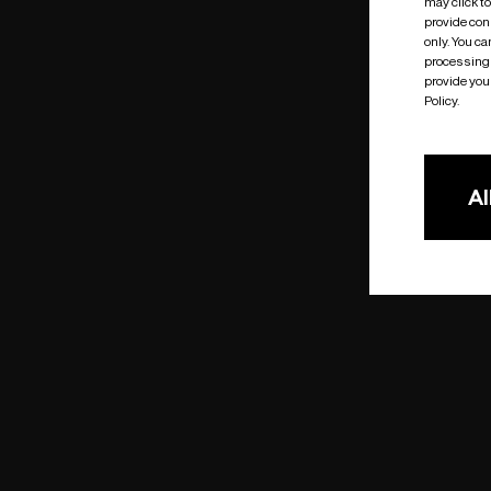
may click t
provide cons
only. You c
processing 
provide you 
Policy.
Al