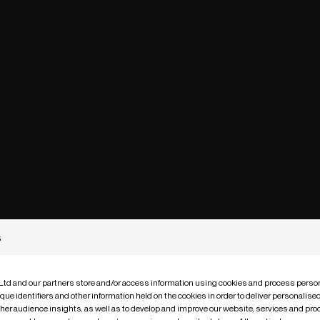
s
 Ltd and our partners store and/or access information using cookies and process person
que identifiers and other information held on the cookies in order to deliver personalis
ther audience insights, as well as to develop and improve our website, services and pro