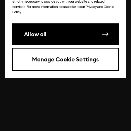
strictly necessary to provide you with our website and related
undefined
services. For more information please refer to our Privacy and Cookie
Policy.
Allow all
Manage Cookie Settings