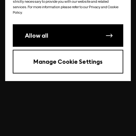
strictly necessary to provide you with our website and related
undefined
services. For more information please refer to our Privacy and Cookie
Policy.
Allow all
Manage Cookie Settings