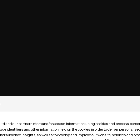
s
 Ltd and our partners store and/or access information using cookies and process person
que identifiers and other information held on the cookies in order to deliver personalis
ther audience insights, as well as to develop and improve our website, services and pro