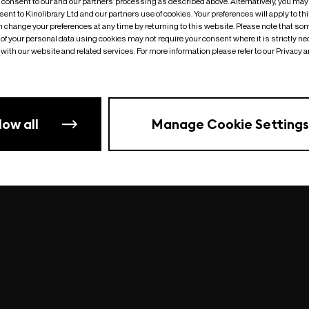
o consent to our and our partners’ processing as described above. Alternatively, you may
ent to Kinolibrary Ltd and our partners use of cookies. Your preferences will apply to th
an change your preferences at any time by returning to this website. Please note that so
of your personal data using cookies may not require your consent where it is strictly ne
Something went wrong
| undefined
with our website and related services. For more information please refer to our Privacy 
low all
Manage Cookie Settings