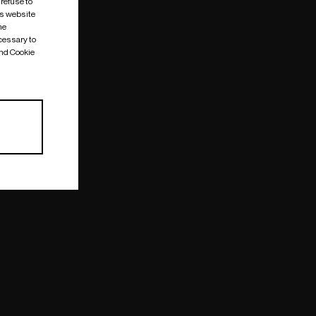
 refuse to
is website
me
cessary to
and Cookie