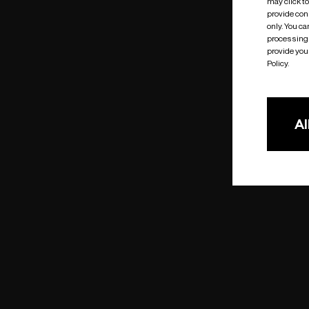
may click t
provide cons
only. You c
processing 
provide you 
Policy.
Al