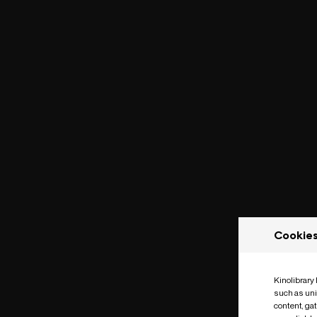
Cookie
Kinolibrary
such as uni
content, ga