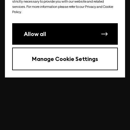
strictly necessary to provide you with our website and related
undefined
services. For more information please refer to our Privacy and Cookie
Policy.
Allow all
Manage Cookie Settings