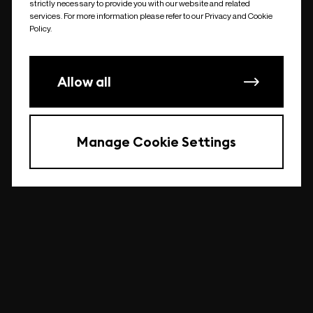
strictly necessary to provide you with our website and related
undefined
services. For more information please refer to our Privacy and Cookie
Policy.
Allow all
Manage Cookie Settings