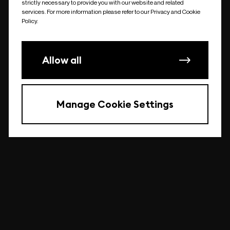
strictly necessary to provide you with our website and related
undefined
services. For more information please refer to our Privacy and Cookie
Policy.
Allow all
Manage Cookie Settings