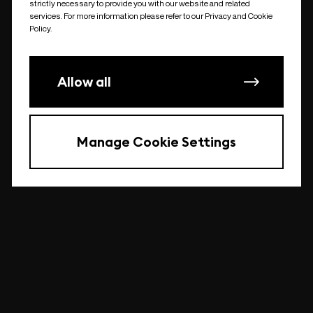
strictly necessary to provide you with our website and related
undefined
services. For more information please refer to our Privacy and Cookie
Policy.
Allow all
Manage Cookie Settings