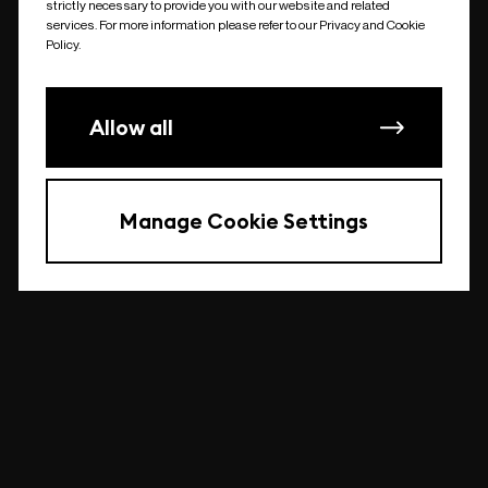
strictly necessary to provide you with our website and related
undefined
services. For more information please refer to our Privacy and Cookie
Policy.
Allow all
Manage Cookie Settings