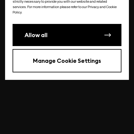
strictly necessary to provide you with our website and related
undefined
services. For more information please refer to our Privacy and Cookie
Policy.
Allow all
Manage Cookie Settings