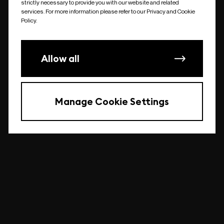
strictly necessary to provide you with our website and related
undefined
services. For more information please refer to our Privacy and Cookie
Policy.
Allow all
Manage Cookie Settings