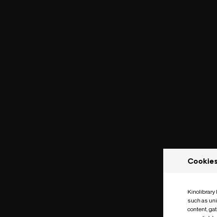
Cookie
Kinolibrary
such as uni
content, ga