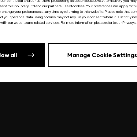
o consent to our and our partners’ processing as described above. Alternatively, you may
ent to Kinolibrary Ltd and our partners use of cookies. Your preferences will apply to th
an change your preferences at any time by returning to this website. Please note that so
of your personal data using cookies may not require your consent where it is strictly ne
Something went wrong
| undefined
with our website and related services. For more information please refer to our Privacy 
low all
Manage Cookie Settings