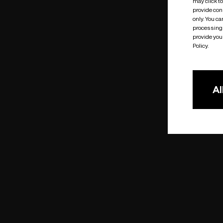
may click t
provide cons
only. You c
processing 
provide you 
Policy.
Al