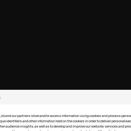
s
 Ltd and our partners store and/or access information using cookies and process person
que identifiers and other information held on the cookies in order to deliver personalis
ther audience insights, as well as to develop and improve our website, services and pro