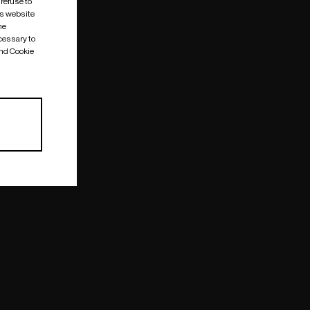
 refuse to
is website
me
cessary to
and Cookie