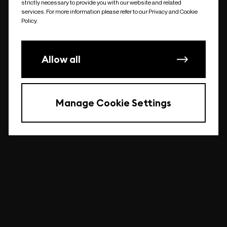
strictly necessary to provide you with our website and related
undefined
services. For more information please refer to our Privacy and Cookie
Policy.
Allow all
Manage Cookie Settings