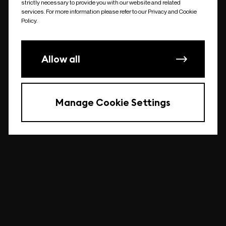
strictly necessary to provide you with our website and related
undefined
services. For more information please refer to our Privacy and Cookie
Policy.
Allow all
Manage Cookie Settings