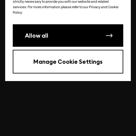
strictly necessary to provide you with our website and related
undefined
services. For more information please refer to our Privacy and Cookie
Policy.
Allow all
Manage Cookie Settings