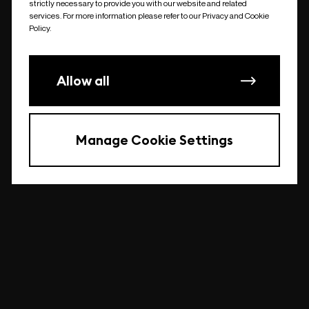
strictly necessary to provide you with our website and related
undefined
services. For more information please refer to our Privacy and Cookie
Policy.
Allow all
Manage Cookie Settings