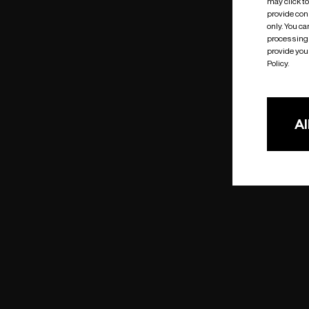
may click t
provide cons
only. You c
processing 
provide you 
Policy.
Al