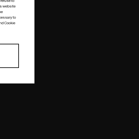
 refuse to
is website
me
cessary to
and Cookie