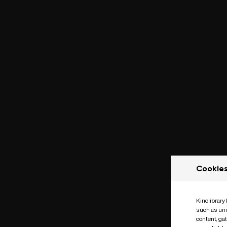
Cookie
Kinolibrary
such as uni
content, ga