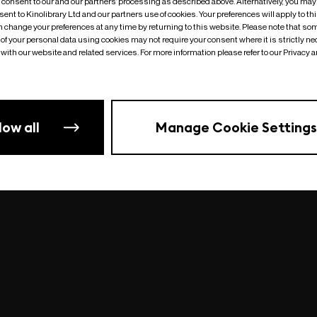
o consent to our and our partners’ processing as described above. Alternatively, you may
ent to Kinolibrary Ltd and our partners use of cookies. Your preferences will apply to th
an change your preferences at any time by returning to this website. Please note that so
of your personal data using cookies may not require your consent where it is strictly ne
Something went wrong
| undefined
with our website and related services. For more information please refer to our Privacy 
low all
Manage Cookie Settings