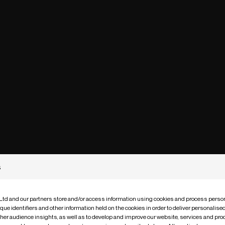
s
 Ltd and our partners store and/or access information using cookies and process person
que identifiers and other information held on the cookies in order to deliver personalis
ther audience insights, as well as to develop and improve our website, services and pro