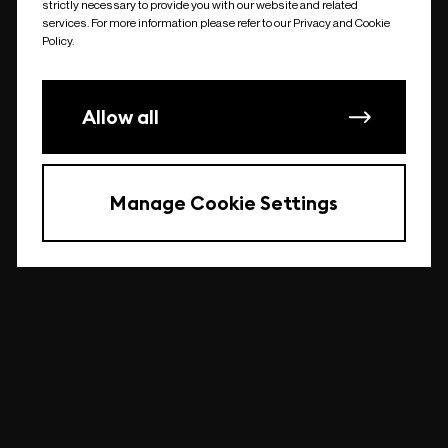
strictly necessary to provide you with our website and related
undefined
services. For more information please refer to our Privacy and Cookie
Policy.
Allow all
Manage Cookie Settings