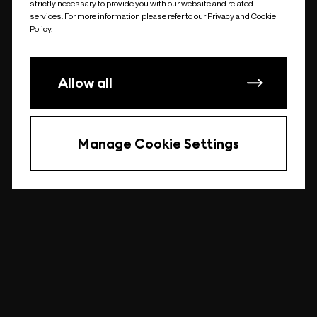
strictly necessary to provide you with our website and related
undefined
services. For more information please refer to our Privacy and Cookie
Policy.
Allow all
Manage Cookie Settings