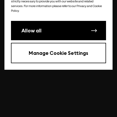
strictly necessary to provide you with our website and related
undefined
services. For more information please refer to our Privacy and Cookie
Policy.
Allow all
Manage Cookie Settings